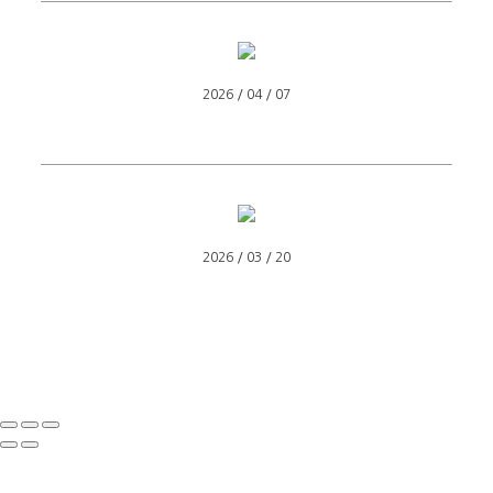
2026 / 04 / 07
2026 / 03 / 20